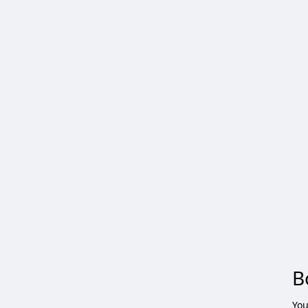
B
You