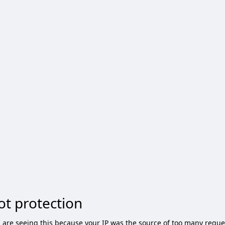
ot protection
 are seeing this because your IP was the source of too many reque